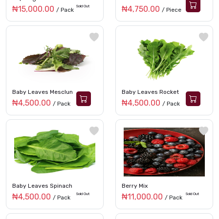
Sold Out
₦15,000.00
₦4,750.00
/ Pack
/ Piece
Baby Leaves Mesclun
Baby Leaves Rocket
₦4,500.00
₦4,500.00
/ Pack
/ Pack
Baby Leaves Spinach
Berry Mix
Sold Out
Sold Out
₦4,500.00
₦11,000.00
/ Pack
/ Pack