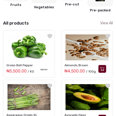
Pre-cut
Fruits
Vegetables
Pre-packed
All products
View All
Green Bell Pepper
Almonds Brown
Sold Out
₦5,500.00
₦4,500.00
/ KG
/ 100g
Asparagus Green XL
Avocado Hass