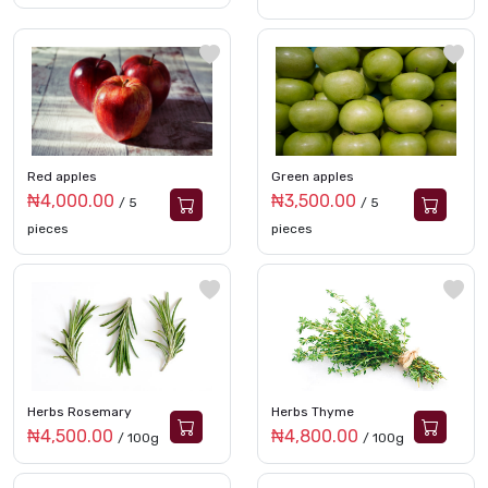
Red apples
Green apples
₦4,000.00
₦3,500.00
/ 5
/ 5
pieces
pieces
Herbs Rosemary
Herbs Thyme
₦4,500.00
₦4,800.00
/ 100g
/ 100g