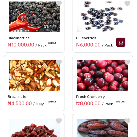
Blackberries
Blueberries
Sold Out
₦10,000.00
₦6,000.00
/ Pack
/ Pack
Brazil nuts
Fresh Cranberry
Sold Out
Sold Out
₦4,500.00
₦8,000.00
/ 100g
/ Pack