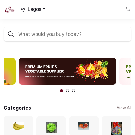
Lagos
Categories
View All