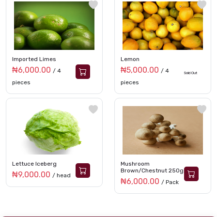
Imported Limes
Lemon
₦6,000.00
₦5,000.00
/ 4
/ 4
Sold Out
pieces
pieces
Lettuce Iceberg
Mushroom
Brown/Chestnut 250g
₦9,000.00
/ head
₦6,000.00
/ Pack