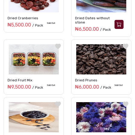
Dried Cranberries
Dried Dates without
stone
Sold Out
₦5,500.00
/ Pack
₦6,500.00
/ Pack
Dried Fruit Mix
Dried Prunes
Sold Out
Sold Out
₦9,500.00
₦6,000.00
/ Pack
/ Pack