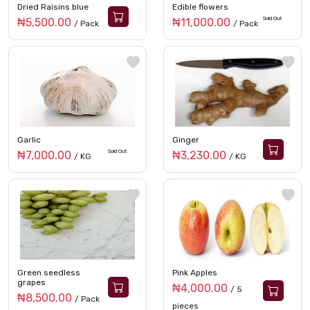
Dried Raisins blue
Edible flowers
Sold Out
₦5,500.00
₦11,000.00
/ Pack
/ Pack
Garlic
Ginger
Sold Out
₦7,000.00
₦3,230.00
/ KG
/ KG
Green seedless
Pink Apples
grapes
₦4,000.00
/ 5
₦8,500.00
/ Pack
pieces