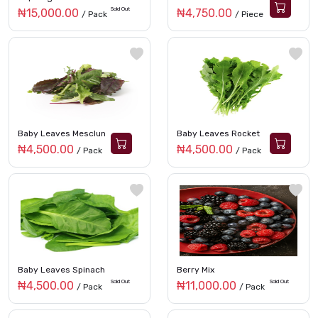
Sold Out
₦15,000.00
₦4,750.00
/ Pack
/ Piece
Baby Leaves Mesclun
Baby Leaves Rocket
₦4,500.00
₦4,500.00
/ Pack
/ Pack
Baby Leaves Spinach
Berry Mix
Sold Out
Sold Out
₦4,500.00
₦11,000.00
/ Pack
/ Pack