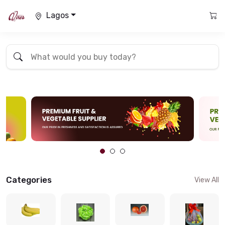
Lagos
Categories
View All