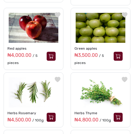
Red apples
Green apples
₦4,000.00
₦3,500.00
/ 5
/ 5
pieces
pieces
Herbs Rosemary
Herbs Thyme
₦4,500.00
₦4,800.00
/ 100g
/ 100g