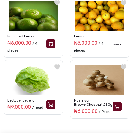
Imported Limes
Lemon
₦6,000.00
₦5,000.00
/ 4
/ 4
Sold Out
pieces
pieces
Lettuce Iceberg
Mushroom
Brown/Chestnut 250g
₦9,000.00
/ head
₦6,000.00
/ Pack