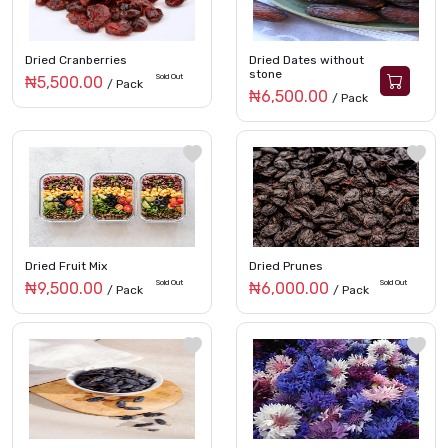
Dried Cranberries
Dried Dates without
stone
Sold Out
₦5,500.00
/ Pack
₦6,500.00
/ Pack
Dried Fruit Mix
Dried Prunes
Sold Out
Sold Out
₦9,500.00
₦6,000.00
/ Pack
/ Pack