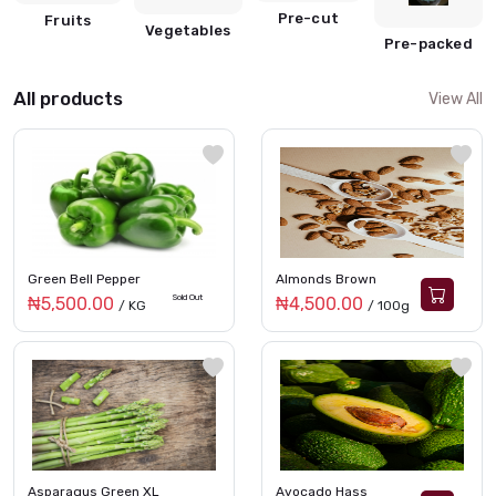
Pre-cut
Fruits
Vegetables
Pre-packed
All products
View All
Green Bell Pepper
Almonds Brown
Sold Out
₦5,500.00
₦4,500.00
/ KG
/ 100g
Asparagus Green XL
Avocado Hass