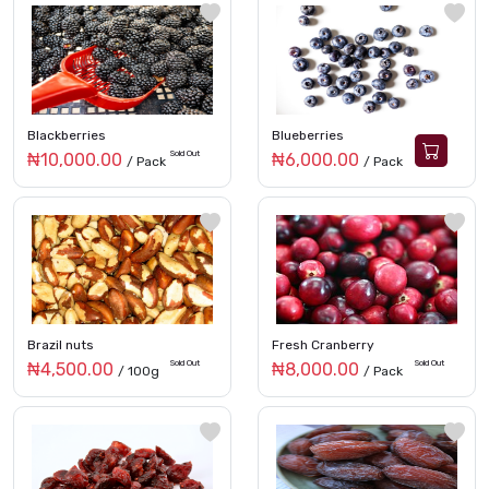
Blackberries
Blueberries
Sold Out
₦10,000.00
₦6,000.00
/ Pack
/ Pack
Brazil nuts
Fresh Cranberry
Sold Out
Sold Out
₦4,500.00
₦8,000.00
/ 100g
/ Pack