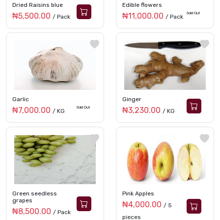
Dried Raisins blue
Edible flowers
Sold Out
₦5,500.00
₦11,000.00
/ Pack
/ Pack
Garlic
Ginger
Sold Out
₦7,000.00
₦3,230.00
/ KG
/ KG
Green seedless
Pink Apples
grapes
₦4,000.00
/ 5
₦8,500.00
/ Pack
pieces