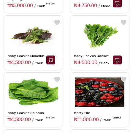
Sold Out
₦15,000.00
₦4,750.00
/ Pack
/ Piece
Baby Leaves Mesclun
Baby Leaves Rocket
₦4,500.00
₦4,500.00
/ Pack
/ Pack
Baby Leaves Spinach
Berry Mix
Sold Out
Sold Out
₦4,500.00
₦11,000.00
/ Pack
/ Pack