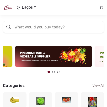
Lagos
Categories
View All