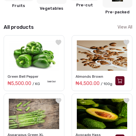
Pre-cut
Fruits
Vegetables
Pre-packed
All products
View All
Green Bell Pepper
Almonds Brown
Sold Out
₦5,500.00
₦4,500.00
/ KG
/ 100g
Asparagus Green XL
Avocado Hass