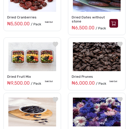
Dried Cranberries
Dried Dates without
stone
Sold Out
₦5,500.00
/ Pack
₦6,500.00
/ Pack
Dried Fruit Mix
Dried Prunes
Sold Out
Sold Out
₦9,500.00
₦6,000.00
/ Pack
/ Pack