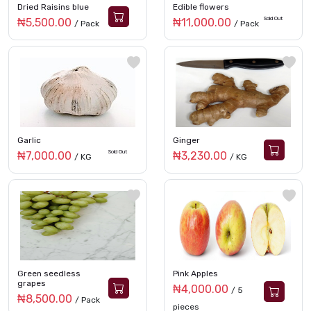
Dried Raisins blue
Edible flowers
Sold Out
₦5,500.00
₦11,000.00
/ Pack
/ Pack
Garlic
Ginger
Sold Out
₦7,000.00
₦3,230.00
/ KG
/ KG
Green seedless
Pink Apples
grapes
₦4,000.00
/ 5
₦8,500.00
/ Pack
pieces