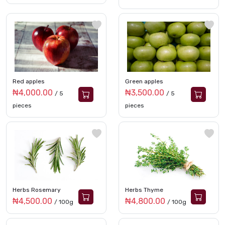
Red apples
Green apples
₦4,000.00
₦3,500.00
/ 5
/ 5
pieces
pieces
Herbs Rosemary
Herbs Thyme
₦4,500.00
₦4,800.00
/ 100g
/ 100g