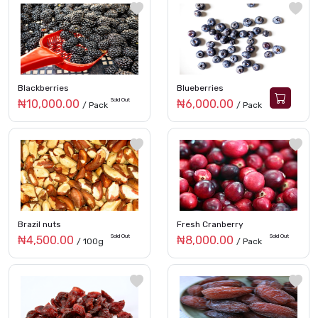
Blackberries
Blueberries
Sold Out
₦10,000.00
₦6,000.00
/ Pack
/ Pack
Brazil nuts
Fresh Cranberry
Sold Out
Sold Out
₦4,500.00
₦8,000.00
/ 100g
/ Pack