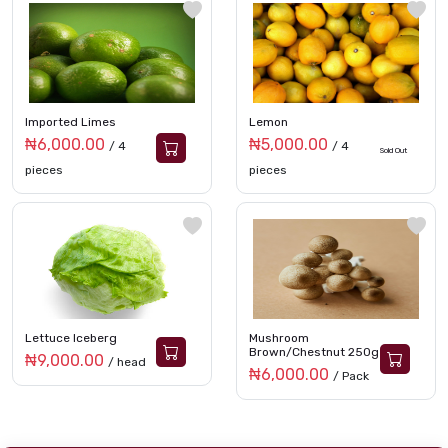
Imported Limes
Lemon
₦6,000.00
₦5,000.00
/ 4
/ 4
Sold Out
pieces
pieces
Lettuce Iceberg
Mushroom
Brown/Chestnut 250g
₦9,000.00
/ head
₦6,000.00
/ Pack