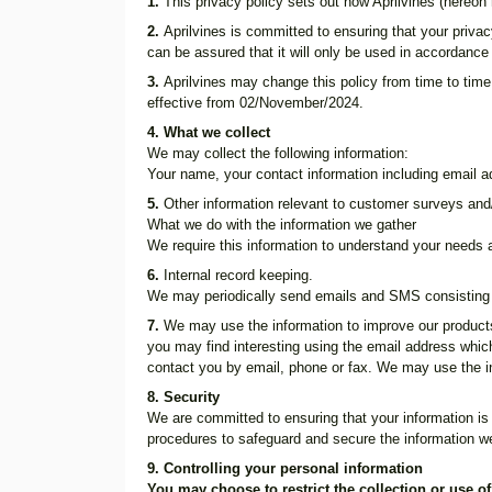
1.
This privacy policy sets out how Aprilvines (hereon 
2.
Aprilvines is committed to ensuring that your privac
can be assured that it will only be used in accordance
3.
Aprilvines may change this policy from time to time
effective from 02/November/2024.
4. What we collect
We may collect the following information:
Your name, your contact information including email 
5.
Other information relevant to customer surveys and/
What we do with the information we gather
We require this information to understand your needs an
6.
Internal record keeping.
We may periodically send emails and SMS consisting 
7.
We may use the information to improve our products
you may find interesting using the email address whi
contact you by email, phone or fax. We may use the in
8. Security
We are committed to ensuring that your information is 
procedures to safeguard and secure the information we
9. Controlling your personal information
You may choose to restrict the collection or use o