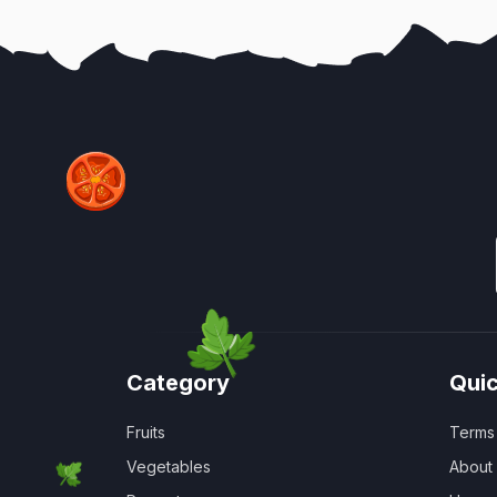
Category
Quic
Fruits
Terms 
Vegetables
About