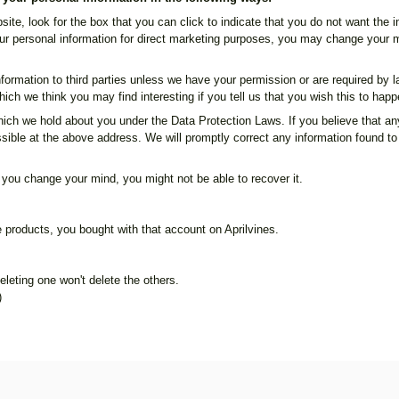
site, look for the box that you can click to indicate that you do not want the
ur personal information for direct marketing purposes, you may change your mi
 information to third parties unless we have your permission or are required b
ich we think you may find interesting if you tell us that you wish this to happ
ich we hold about you under the Data Protection Laws. If you believe that any
sible at the above address. We will promptly correct any information found to 
 you change your mind, you might not be able to recover it.
ke products, you bought with that account on Aprilvines.
leting one won't delete the others.
)