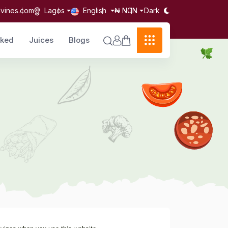
Dark
lvines.com
Lagos
English
₦ NGN
cked
Juices
Blogs