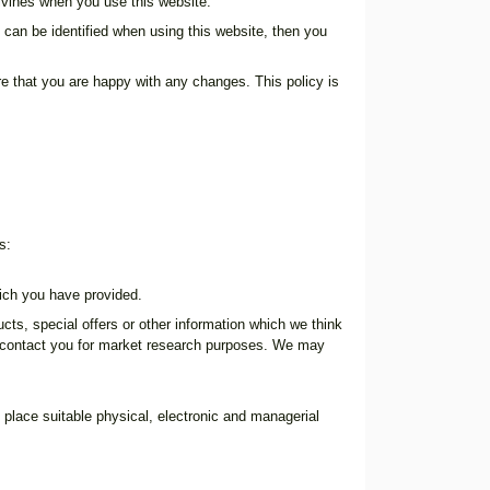
ilvines when you use this website.
 can be identified when using this website, then you
e that you are happy with any changes. This policy is
s:
ich you have provided.
s, special offers or other information which we think
o contact you for market research purposes. We may
 place suitable physical, electronic and managerial