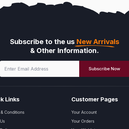
Subscribe to the us
New Arrivals
& Other Information.
Subscribe Now
k Links
Customer Pages
& Conditions
Your Account
 Us
Your Orders