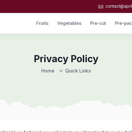
contact@apri
Fruits
Vegetables
Pre-cut
Pre-pa
Privacy Policy
Home
Quick Links