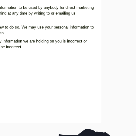
 information to be used by anybody for direct marketing
nd at any time by writing to or emailing us
y law to do so. We may use your personal information to
en.
 information we are holding on you is incorrect or
be incorrect.