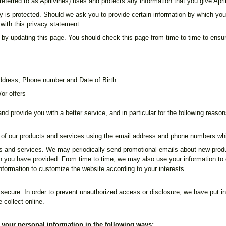
referred to as Aprilvines) uses and protects any information that you give Apr
y is protected. Should we ask you to provide certain information by which you
 with this privacy statement.
 by updating this page. You should check this page from time to time to ensur
address, Phone number and Date of Birth.
or offers
d provide you with a better service, and in particular for the following reason
of our products and services using the email address and phone numbers wh
 and services. We may periodically send promotional emails about new product
ch you have provided. From time to time, we may also use your information t
formation to customize the website according to your interests.
secure. In order to prevent unauthorized access or disclosure, we have put in
 collect online.
f your personal information in the following ways: