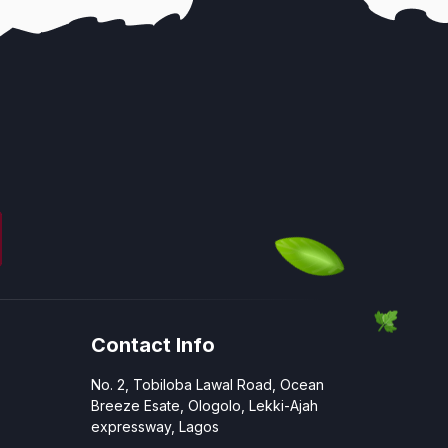
Contact Info
No. 2, Tobiloba Lawal Road, Ocean
Breeze Esate, Ologolo, Lekki-Ajah
expressway, Lagos