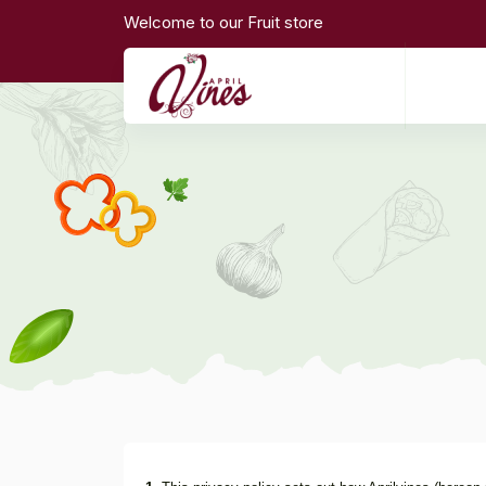
Welcome to our Fruit store