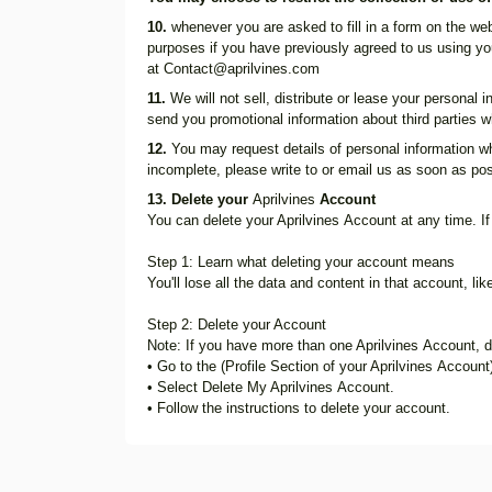
10.
whenever you are asked to fill in a form on the web
purposes if you have previously agreed to us using yo
at
Contact@aprilvines.com
11.
We will not sell, distribute or lease your personal
send you promotional information about third parties wh
12.
You may request details of personal information wh
incomplete, please write to or email us as soon as pos
13. Delete your
Aprilvines
Account
You can delete your Aprilvines Account at any time. If
Step 1: Learn what deleting your account means
You'll lose all the data and content in that account, li
Step 2: Delete your Account
Note: If you have more than one Aprilvines Account, de
• Go to the (Profile Section of your Aprilvines Account
• Select Delete My Aprilvines Account.
• Follow the instructions to delete your account.