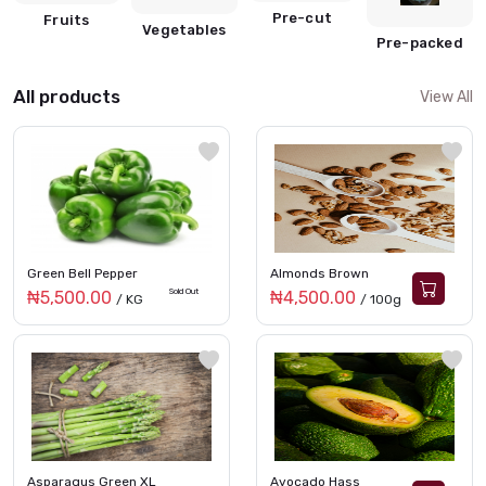
Pre-cut
Fruits
Vegetables
Pre-packed
All products
View All
Green Bell Pepper
Almonds Brown
Sold Out
₦5,500.00
₦4,500.00
/ KG
/ 100g
Asparagus Green XL
Avocado Hass