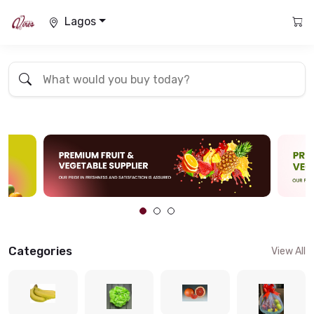
Lagos
Categories
View All