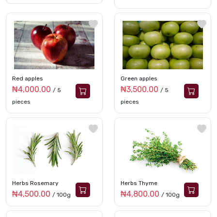
Red apples
Green apples
₦4,000.00
₦3,500.00
/ 5
/ 5
pieces
pieces
Herbs Rosemary
Herbs Thyme
₦4,500.00
₦4,800.00
/ 100g
/ 100g