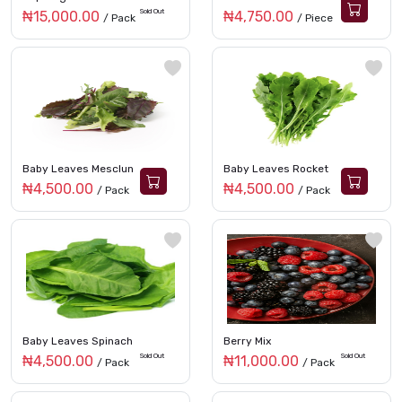
Sold Out
₦15,000.00
₦4,750.00
/ Pack
/ Piece
Baby Leaves Mesclun
Baby Leaves Rocket
₦4,500.00
₦4,500.00
/ Pack
/ Pack
Baby Leaves Spinach
Berry Mix
Sold Out
Sold Out
₦4,500.00
₦11,000.00
/ Pack
/ Pack