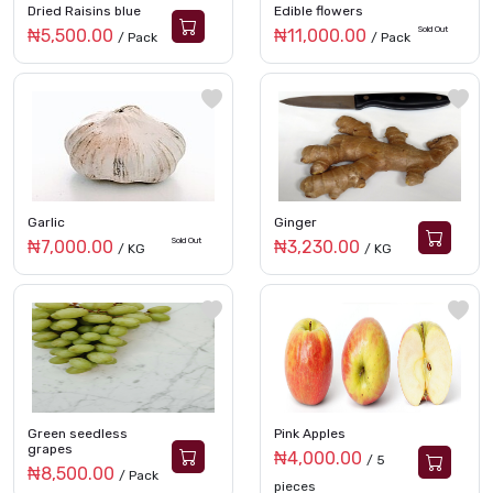
Dried Raisins blue
Edible flowers
Sold Out
₦5,500.00
₦11,000.00
/ Pack
/ Pack
Garlic
Ginger
Sold Out
₦7,000.00
₦3,230.00
/ KG
/ KG
Green seedless
Pink Apples
grapes
₦4,000.00
/ 5
₦8,500.00
/ Pack
pieces