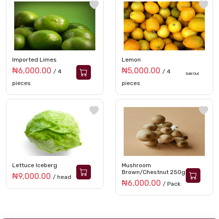
Imported Limes
Lemon
₦6,000.00
₦5,000.00
/ 4
/ 4
Sold Out
pieces
pieces
Lettuce Iceberg
Mushroom
Brown/Chestnut 250g
₦9,000.00
/ head
₦6,000.00
/ Pack