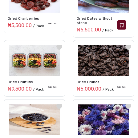
Dried Cranberries
Dried Dates without
stone
Sold Out
₦5,500.00
/ Pack
₦6,500.00
/ Pack
Dried Fruit Mix
Dried Prunes
Sold Out
Sold Out
₦9,500.00
₦6,000.00
/ Pack
/ Pack