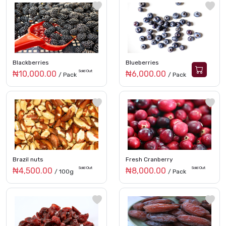
Blackberries
Blueberries
Sold Out
₦10,000.00
₦6,000.00
/ Pack
/ Pack
Brazil nuts
Fresh Cranberry
Sold Out
Sold Out
₦4,500.00
₦8,000.00
/ 100g
/ Pack