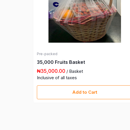
Pre-packed
35,000 Fruits Basket
₦35,000.00
/ Basket
Inclusive of all taxes
Add to Cart