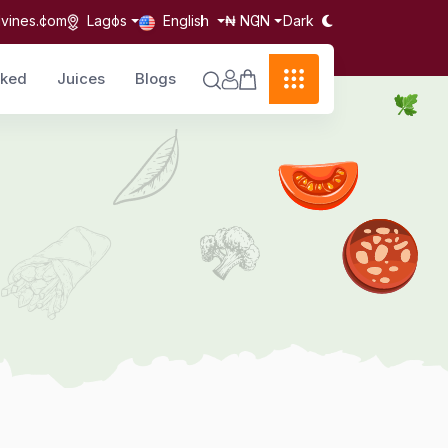
Dark
lvines.com
Lagos
English
₦ NGN
cked
Juices
Blogs