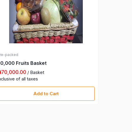
re-packed
Pre-packed
0,000 Fruits Basket
100,000 F
₦70,000.00
₦100,00
/ Basket
nclusive of all taxes
Inclusive of
Add to Cart