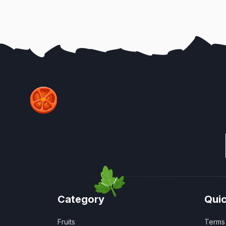
Category
Quic
Fruits
Terms 