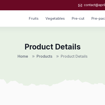
contact@apri
Fruits
Vegetables
Pre-cut
Pre-pa
Product Details
Home
Products
Product Details