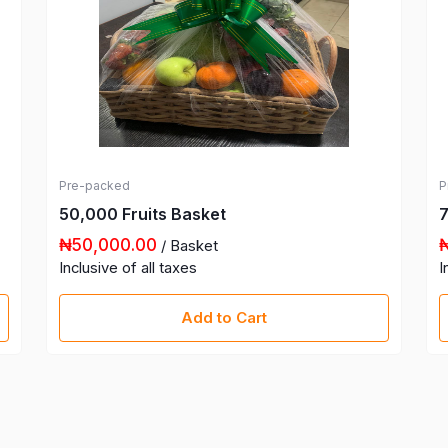
Pre-packed
P
50,000 Fruits Basket
7
₦50,000.00
/ Basket
Inclusive of all taxes
I
Add to Cart