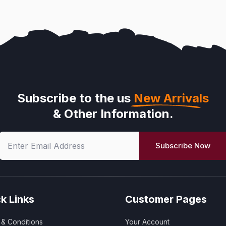
Subscribe to the us
New Arrivals
& Other Information.
Subscribe Now
k Links
Customer Pages
& Conditions
Your Account