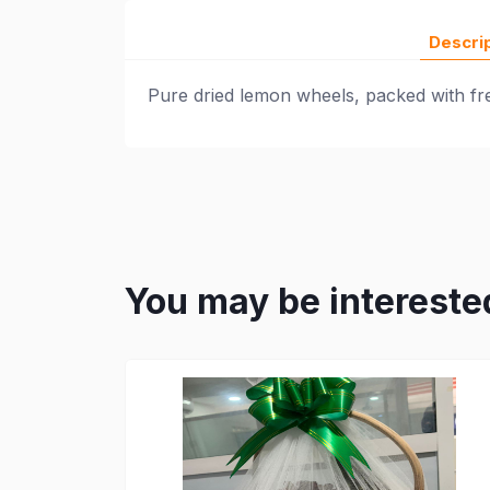
Descri
Pure dried lemon wheels, packed with fres
You may be intereste