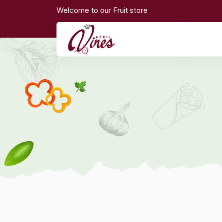
Welcome to our Fruit store