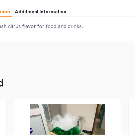
ption
Additional Information
h citrus flavor for food and drinks.
d