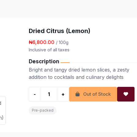
Dried Citrus (Lemon)
₦6,800.00
/ 100g
Inclusive of all taxes
Description
Bright and tangy dried lemon slices, a zesty
addition to cocktails and culinary delights
-
+
Out of Stock
Pre-packed