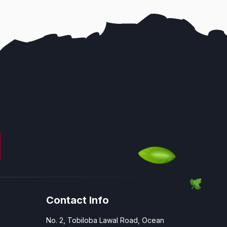
Contact Info
No. 2, Tobiloba Lawal Road, Ocean