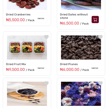
Dried Cranberries
Dried Dates without
stone
Sold Out
₦5,500.00
/ Pack
₦6,500.00
/ Pack
Dried Fruit Mix
Dried Prunes
Sold Out
Sold Out
₦9,500.00
₦6,000.00
/ Pack
/ Pack