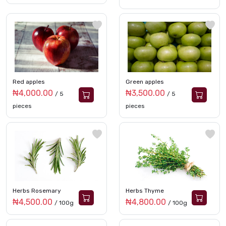
Red apples
Green apples
₦4,000.00
₦3,500.00
/ 5
/ 5
pieces
pieces
Herbs Rosemary
Herbs Thyme
₦4,500.00
₦4,800.00
/ 100g
/ 100g