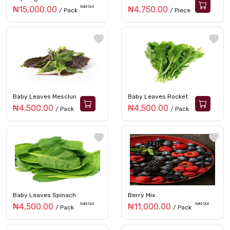
Sold Out
₦15,000.00
₦4,750.00
/ Pack
/ Piece
Baby Leaves Mesclun
Baby Leaves Rocket
₦4,500.00
₦4,500.00
/ Pack
/ Pack
Baby Leaves Spinach
Berry Mix
Sold Out
Sold Out
₦4,500.00
₦11,000.00
/ Pack
/ Pack