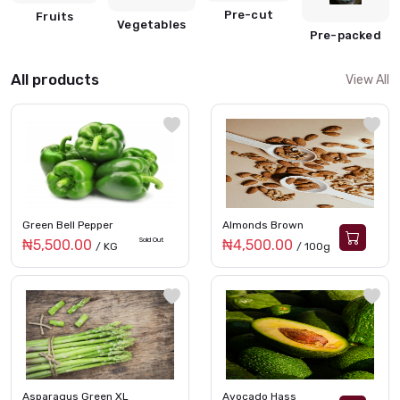
Pre-cut
Fruits
Vegetables
Pre-packed
All products
View All
Green Bell Pepper
Almonds Brown
Sold Out
₦5,500.00
₦4,500.00
/ KG
/ 100g
Asparagus Green XL
Avocado Hass