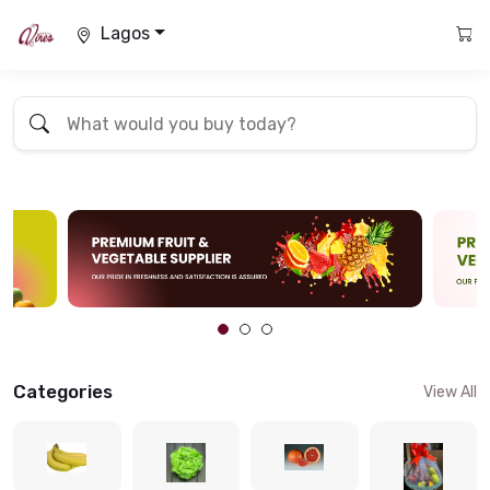
Lagos
Categories
View All