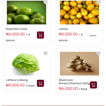
Imported Limes
Lemon
₦6,000.00
₦5,000.00
/ 4
/ 4
Sold Out
pieces
pieces
Lettuce Iceberg
Mushroom
Brown/Chestnut 250g
₦9,000.00
/ head
₦6,000.00
/ Pack