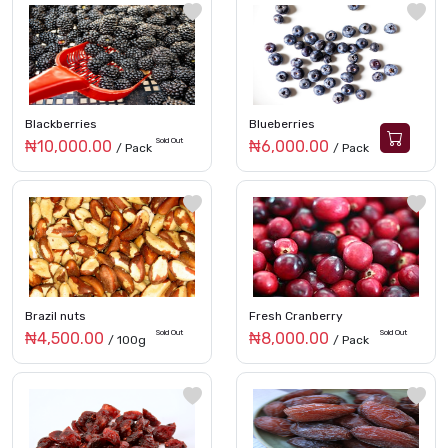
Blackberries
Blueberries
Sold Out
₦10,000.00
₦6,000.00
/ Pack
/ Pack
Brazil nuts
Fresh Cranberry
Sold Out
Sold Out
₦4,500.00
₦8,000.00
/ 100g
/ Pack