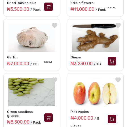
Dried Raisins blue
Edible flowers
Sold Out
₦5,500.00
₦11,000.00
/ Pack
/ Pack
Garlic
Ginger
Sold Out
₦7,000.00
₦3,230.00
/ KG
/ KG
Green seedless
Pink Apples
grapes
₦4,000.00
/ 5
₦8,500.00
/ Pack
pieces